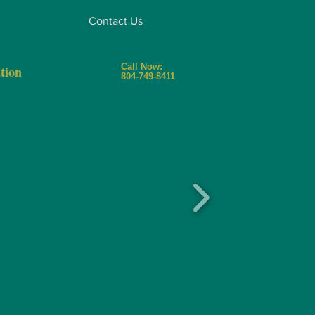
Contact Us
Call Now:
tion
804-749-8411