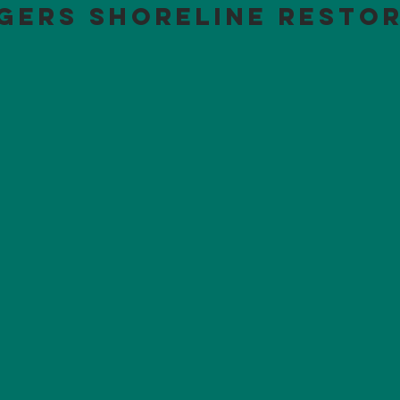
gers Shoreline Resto