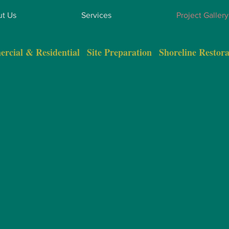
t Us
Services
Project Gallery
rcial & Residential
|
Site Preparation
|
Shoreline Restora