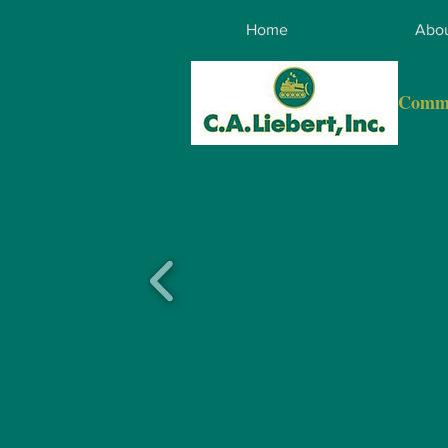
Home
Abou
Comme