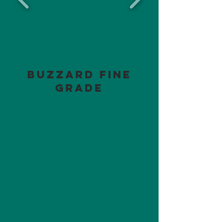
Buzzard Fine
Grade