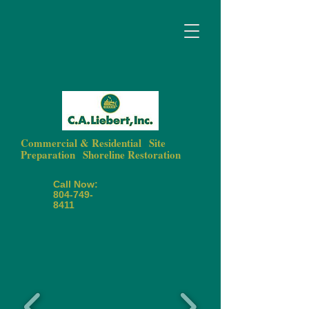
Commercial & Residential
|
Site
Preparation
|
Shoreline Restoration
Call Now:
804-749-
8411